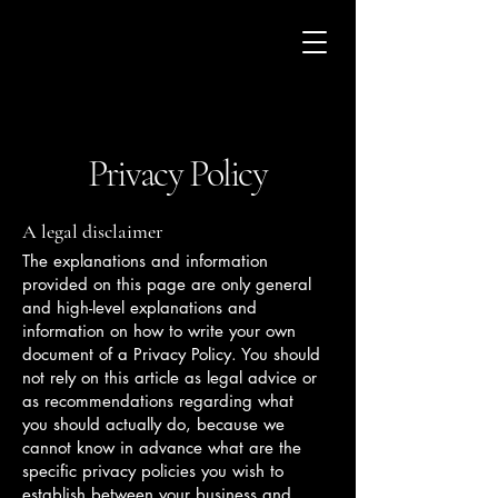
Privacy Policy
A legal disclaimer
The explanations and information
provided on this page are only general
and high-level explanations and
information on how to write your own
document of a Privacy Policy. You should
not rely on this article as legal advice or
as recommendations regarding what
you should actually do, because we
cannot know in advance what are the
specific privacy policies you wish to
establish between your business and