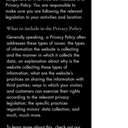
Privacy Policy. You are responsible to
make sure you are following the relevant
legislation to your activities and location.
What to include in the Privacy Policy
Generally speaking, a Privacy Policy often
addresses these types of issues: the types
of information the website is collecting
and the manner in which it collects the
data; an explanation about why is the
website collecting these types of
information; what are the website’s
practices on sharing the information with
third parties; ways in which your visitors
and customers can exercise their rights
according to the relevant privacy
legislation; the specific practices
regarding minors’ data collection; and
much, much more.
To learn more about this, check out our