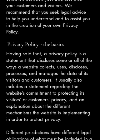
your customers and visitors. We
recommend that you seek legal advice
to help you understand and to assist you
in the creation of your own Privacy
Policy.
Privacy Policy - the basics
Having said that, a privacy policy is a
statement that discloses some or all of the
ways a website collects, uses, discloses,
processes, and manages the data of its
visitors and customers. It usually also
includes a statement regarding the
website’s commitment to protecting its
visitors’ or customers’ privacy, and an
explanation about the different
mechanisms the website is implementing
in order to protect privacy.
Different jurisdictions have different legal
obligations of what must be included in a