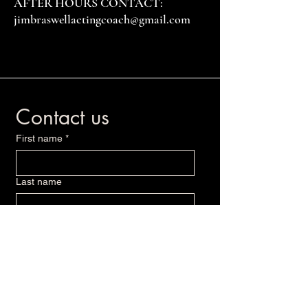
AFTER HOURS CONTACT:
jimbraswellactingcoach@gmail.com
Contact us
First name
*
Last name
Email
*
Write a message