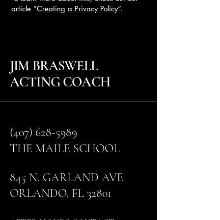
article “
Creating a Privacy Policy
”.
JIM BRASWELL
ACTING COACH
(407) 628-5989
THE MAILE SCHOOL
845 N. GARLAND AVE
ORLANDO, FL 32801